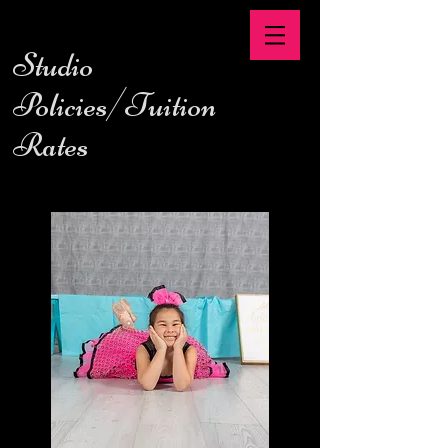
Studio
Policies/Tuition
Rates